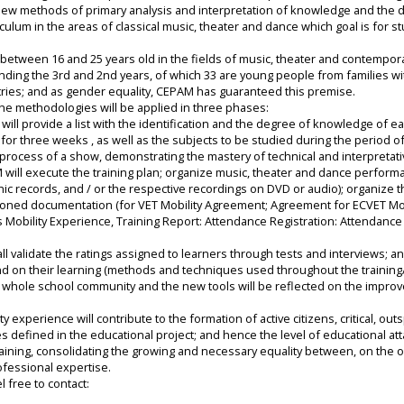
ew methods of primary analysis and interpretation of knowledge and the d
iculum in the areas of classical music, theater and dance which goal is for 
ed between 16 and 25 years old in the fields of music, theater and contempo
tending the 3rd and 2nd years, of which 33 are young people from families wi
tries; and as gender equality, CEPAM has guaranteed this premise.
 the methodologies will be applied in three phases:
ill provide a list with the identification and the degree of knowledge of each
for three weeks , as well as the subjects to be studied during the period o
 process of a show, demonstrating the mastery of technical and interpretativ
 will execute the training plan; organize music, theater and dance perform
records, and / or the respective recordings on DVD or audio); organize the
mentioned documentation (for VET Mobility Agreement; Agreement for ECVET Mob
bility Experience, Training Report: Attendance Registration: Attendance C
ll validate the ratings assigned to learners through tests and interviews; a
and on their learning (methods and techniques used throughout the training/
e whole school community and the new tools will be reflected on the improv
ty experience will contribute to the formation of active citizens, critical, 
s defined in the educational project; and hence the level of educational at
raining, consolidating the growing and necessary equality between, on the 
ofessional expertise.
l free to contact: