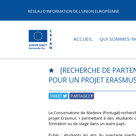
RÉSEAU D'INFORMATION DE L'UNION EUROPÉENNE
ACCUEIL
QUI SOMMES-N
[RECHERCHE DE PARTEN
POUR UN PROJET ERASMUS
TWEET
PARTAGEZ
Le Conservatoire de Madeire (Portugal) recher
projet Erasmus + permettant à des étudiants 
formation ou de stage dans un autre pays.
Public : étudiants en arts du spectacle (perf