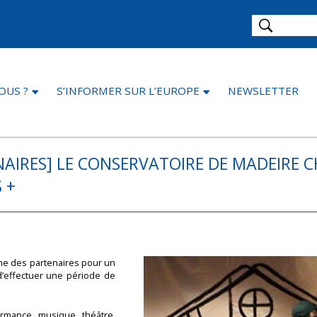
OUS ?
S’INFORMER SUR L’EUROPE
NEWSLETTER
AIRES] LE CONSERVATOIRE DE MADEIRE 
 +
che des partenaires pour un
d’effectuer une période de
ormance, musique, théâtre,