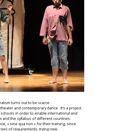
ralism turns out to be scarce.
 theater and contemporary dance . It’s a project
schools in order to enable international and
 and the syllabus of different countries.
e, « sine qua non » for their training, since
grees of requirements, trying new