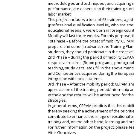
methodologies and techniques , and acquiring n
performance, are essential to their training curr
labor market.
This project includes a total of 63 trainees, ag
(professional qualification level IV), who are at
educational needs; 6 were born in foreign coun
Mobility will last three weeks. For this purpose,
1st Phase – Before the onset of mobility: CEPAM w
prepare and send (in advance) the Training Plan 
students, they should participate in the creative
2nd Phase – during the period of mobility CEPAM
respective records (Room programs, photographic 
teaching, study visits, etc.); fill in the above 
and Competences acquired during the Europass Mo
integration with local students.
3rd Phase – After the mobility period: CEPAM sha
appreciation of the training period/internship 
At the end the results will be announced for th
strategies.
In general terms, CEPAM predicts that this mobili
thereby seeking the achievement of the prioritie
contribute to enhance the image of vocational t
training and, on the other hand, learning and pr
For futher information on the project, please fee
Vítor Gonçalves