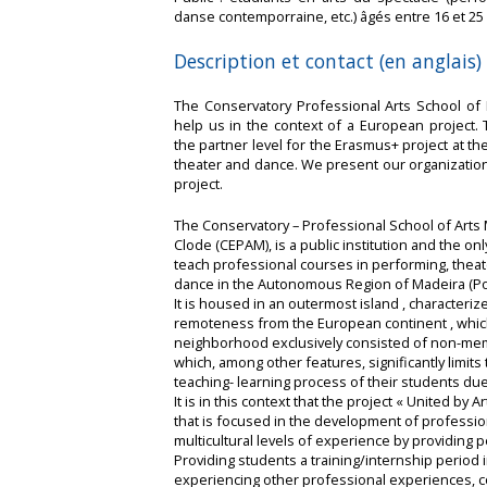
danse contemporraine, etc.) âgés entre 16 et 25
Description et contact (en anglais)
The Conservatory Professional Arts School of 
help us in the context of a European project.
the partner level for the Erasmus+ project at the 
theater and dance. We present our organizatio
project.
The Conservatory – Professional School of Arts 
Clode (CEPAM), is a public institution and the on
teach professional courses in performing, thea
dance in the Autonomous Region of Madeira (Por
It is housed in an outermost island , characteriz
remoteness from the European continent , whic
neighborhood exclusively consisted of non-mem
which, among other features, significantly limit
teaching- learning process of their students due 
It is in this context that the project « United b
that is focused in the development of professio
multicultural levels of experience by providing 
Providing students a training/internship period 
experiencing other professional experiences, co