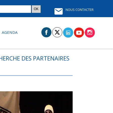
NOUS CONTACTER
AGENDA
CHERCHE DES PARTENAIRES