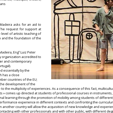
 ans
Madeira asks for an aid to
 The request for support at
level of artistic teaching of
n and the foundation of the
Madeira, Engº Luiz Peter
ly organization accredited to
ter and contemporary
tugal).
ed essentially by the
h has a close
ber countries of the EU;
s the development of the
to the multiplicity of experiences. As a consequence of this fact, multicultu
y Arts » comes up directed at students of professional courses in instruments,
nal learning through the promotion of mobility among students of different 
performance experience in different contexts and confronting the curriculum
in another country will allow the acquisition of new knowledge and experienc
ntacting with other professionals and with other public, with different de