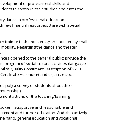
evelopment of professional skills and
students to continue their studies and enter the
rary dance in professional education
th few financial resources, 3 are with special
 trainee to the host entity; the host entity shall
f mobility. Regarding the dance and theater
e skills.
ances opened to the general public; provide the
 program of social-cultural activities (language
ility, Quality Comitment; Description of Skills
ertificate Erasmus+); and organize social
nd apply a survey of students about their
internship).
ement actions of the teaching/learning
outspoken , supportive and responsible and
tainment and further education. And also actively
one hand, general education and vocational